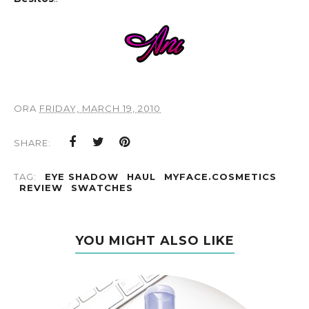
ORA
FRIDAY, MARCH 19, 2010
SHARE:
TAG:
EYE SHADOW
HAUL
MYFACE.COSMETICS
REVIEW
SWATCHES
YOU MIGHT ALSO LIKE