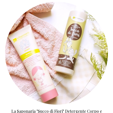
La Saponaria "Succo di Fiori" Detergente Corpo e