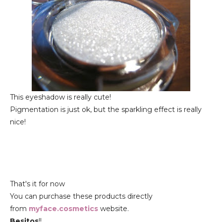
This eyeshadow is really cute!
Pigmentation is just ok, but the sparkling effect is really
nice!
That's it for now
You can purchase these products directly
from
myface.cosmetics
website.
Besitos
!!