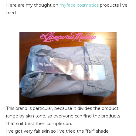
Here are my thought on
myface cosmetics
products I've
tried.
This brand is particular, because it divides the product
range by skin tone, so everyone can find the products
that suit best their complexion.
I've got very fair skin so I've tried the "fair" shade