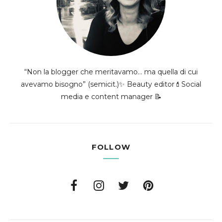
“Non la blogger che meritavamo... ma quella di cui
avevamo bisogno” (semicit.)✨ Beauty editor💄Social
media e content manager 📝
FOLLOW