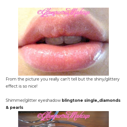
From the picture you really can't tell but the shiny/glittery
effect is so nice!
Shimmer/glitter eyeshadow
b
lingtone single_diamonds
& pearls