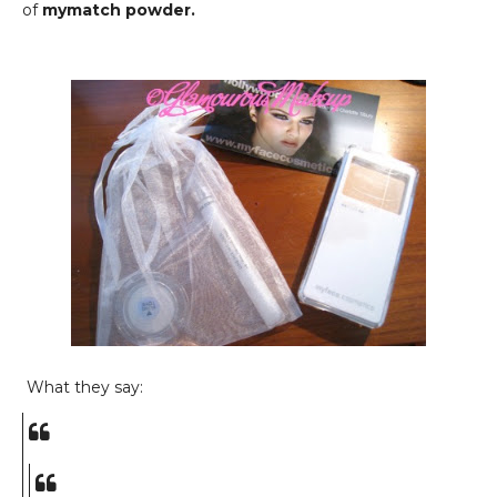
of
mymatch powder.
What they say: