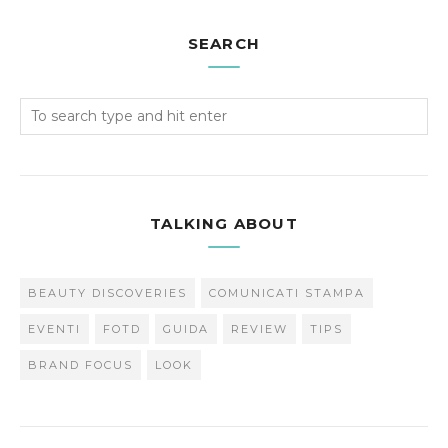
SEARCH
TALKING ABOUT
BEAUTY DISCOVERIES
COMUNICATI STAMPA
EVENTI
FOTD
GUIDA
REVIEW
TIPS
BRAND FOCUS
LOOK