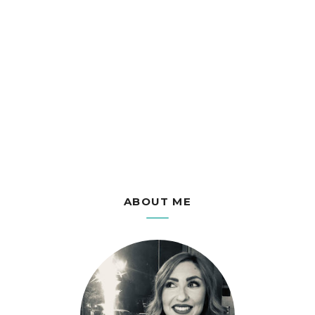
ABOUT ME