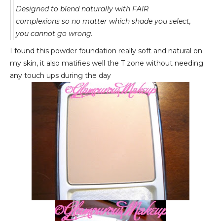
Designed to blend naturally with FAIR
complexions so no matter which shade you select,
you cannot go wrong.
I found this powder foundation really soft and natural on
my skin, it also matifies well the T zone without needing
any touch ups during the day