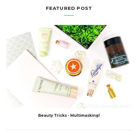
FEATURED POST
Beauty Tricks - Multimasking!