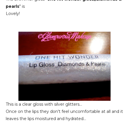
pearls
" is
Lovely!
This is a clear gloss with silver glitters...
Once on the lips they don't feel uncomfortable at all and it
leaves the lips moistured and hydrated...