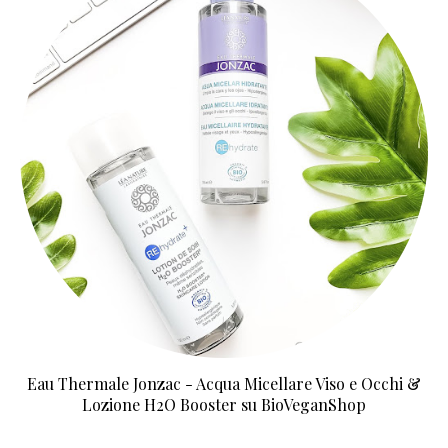
Eau Thermale Jonzac - Acqua Micellare Viso e Occhi &
Lozione H2O Booster su BioVeganShop