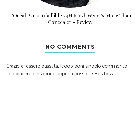
L'Oréal Paris Infaillible 24H Fresh Wear & More Than
Concealer - Review
NO COMMENTS
Grazie di essere passata, leggo ogni singolo commento
con piacere e rispondo appena posso ;D Besitoss!!