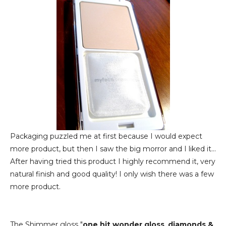
Packaging puzzled me at first because I would expect
more product, but then I saw the big morror and I liked it...
After having tried this product I highly recommend it, very
natural finish and good quality! I only wish there was a few
more product.
The Shimmer gloss "
one hit wonder gloss_diamonds &