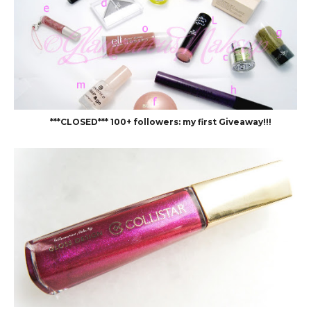
***CLOSED*** 100+ followers: my first Giveaway!!!