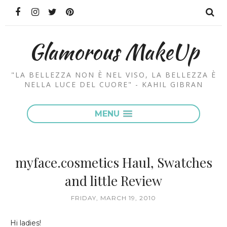
Glamorous MakeUp
"LA BELLEZZA NON È NEL VISO, LA BELLEZZA È
NELLA LUCE DEL CUORE" - KAHIL GIBRAN
MENU
myface.cosmetics Haul, Swatches
and little Review
FRIDAY, MARCH 19, 2010
Hi ladies!