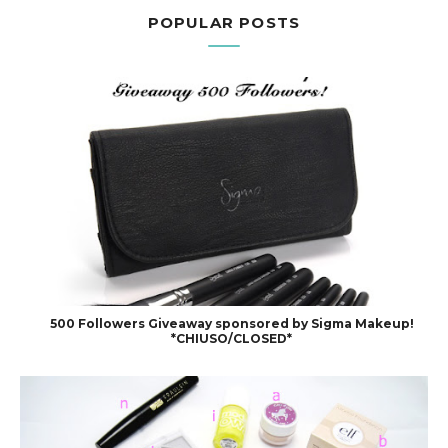
POPULAR POSTS
500 Followers Giveaway sponsored by Sigma Makeup!
*CHIUSO/CLOSED*