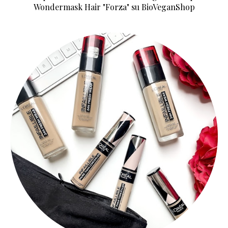
Wondermask Hair "Forza" su BioVeganShop