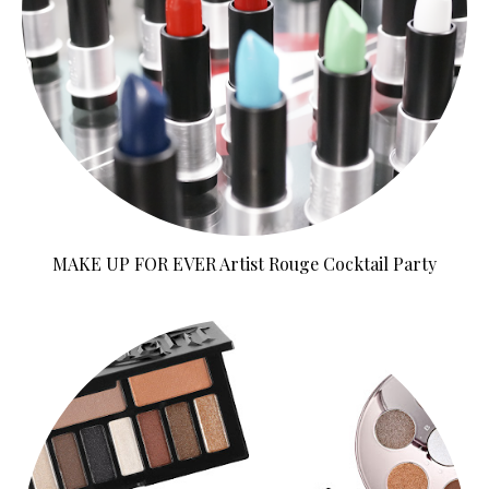
MAKE UP FOR EVER Artist Rouge Cocktail Party