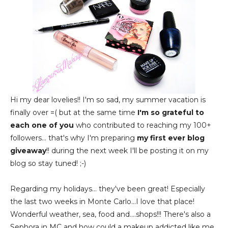
Hi my dear lovelies!! I'm so sad, my summer vacation is
finally over =( but at the same time
I'm so grateful to
each one of you
who contributed to reaching my 100+
followers... that's why I'm preparing
my first ever blog
giveaway
!! during the next week I'll be posting it on my
blog so stay tuned! ;-)
Regarding my holidays... they've been great! Especially
the last two weeks in Monte Carlo...I love that place!
Wonderful weather, sea, food and....shops!!! There's also a
Sephora in MC and how could a makeup addicted like me