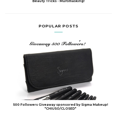
Beauty Tricks - Multimasking!
POPULAR POSTS
500 Followers Giveaway sponsored by Sigma Makeup!
*CHIUSO/CLOSED*