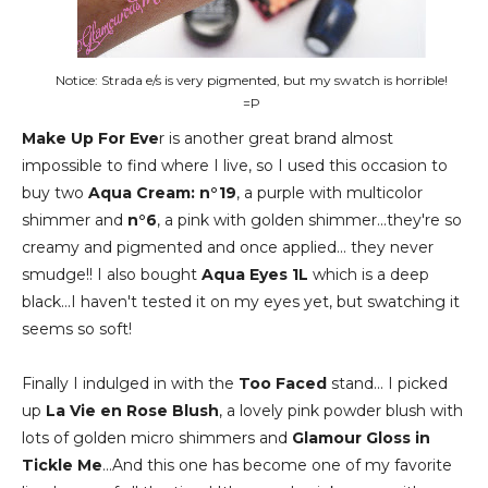
Notice: Strada e/s is very pigmented, but my swatch is horrible!
=P
Make Up For Eve
r is another great brand almost
impossible to find where I live, so I used this occasion to
buy two
Aqua Cream: n°19
, a purple with multicolor
shimmer and
n°6
, a pink with golden shimmer...they're so
creamy and pigmented and once applied... they never
smudge!! I also bought
Aqua Eyes 1L
which is a deep
black...I haven't tested it on my eyes yet, but swatching it
seems so soft!
Finally I indulged in with the
Too Faced
stand... I picked
up
La Vie en Rose Blush
, a lovely pink powder blush with
lots of golden micro shimmers and
Glamour Gloss in
Tickle Me
...And this one has become one of my favorite