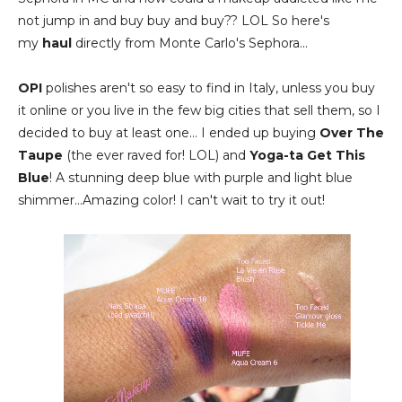
not jump in and buy buy and buy?? LOL So here's
my
haul
directly from Monte Carlo's Sephora...
OPI
polishes aren't so easy to find in Italy, unless you buy
it online or you live in the few big cities that sell them, so I
decided to buy at least one... I ended up buying
Over The
Taupe
(the ever raved for! LOL) and
Yoga-ta Get This
Blue
! A stunning deep blue with purple and light blue
shimmer...Amazing color! I can't wait to try it out!