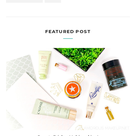
FEATURED POST