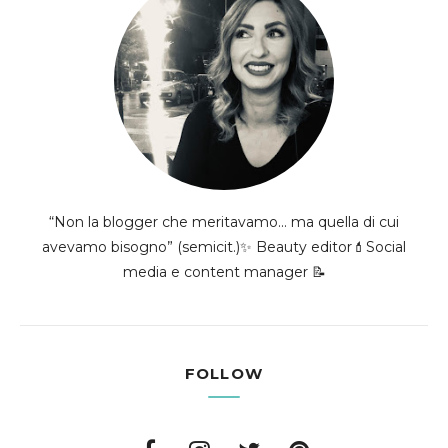
“Non la blogger che meritavamo... ma quella di cui
avevamo bisogno” (semicit.)✨ Beauty editor💄Social
media e content manager 📝
FOLLOW