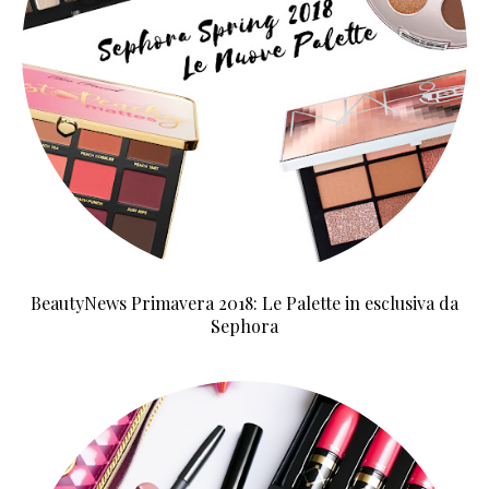
BeautyNews Primavera 2018: Le Palette in esclusiva da
Sephora