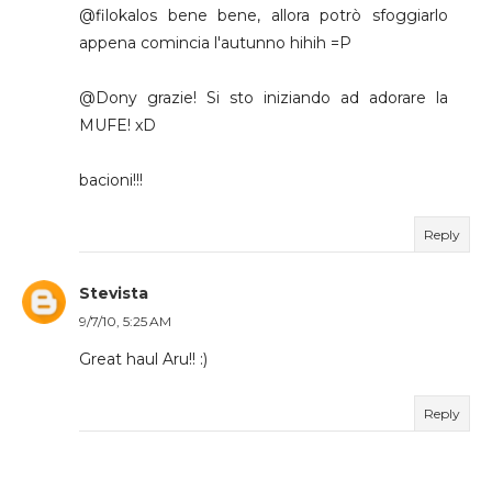
@filokalos bene bene, allora potrò sfoggiarlo
appena comincia l'autunno hihih =P
@Dony grazie! Si sto iniziando ad adorare la
MUFE! xD
bacioni!!!
Reply
Stevista
9/7/10, 5:25 AM
Great haul Aru!! :)
Reply