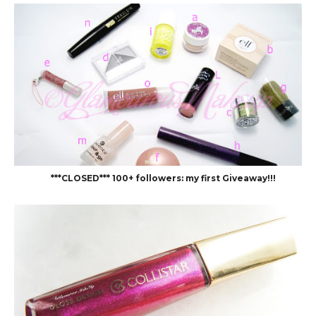
***CLOSED*** 100+ followers: my first Giveaway!!!