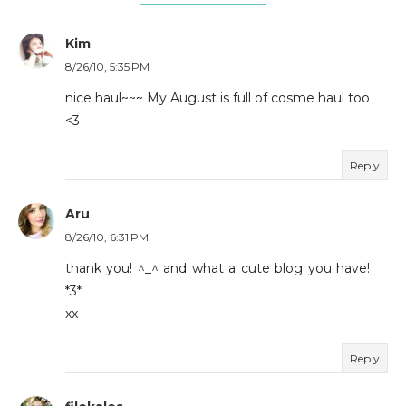
Kim
8/26/10, 5:35 PM
nice haul~~~ My August is full of cosme haul too
<3
Reply
Aru
8/26/10, 6:31 PM
thank you! ^_^ and what a cute blog you have!
*3*
xx
Reply