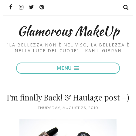
Glamorous MakeUp
"LA BELLEZZA NON È NEL VISO, LA BELLEZZA È
NELLA LUCE DEL CUORE" - KAHIL GIBRAN
MENU
I'm finally Back! & Haulage post =)
THURSDAY, AUGUST 26, 2010