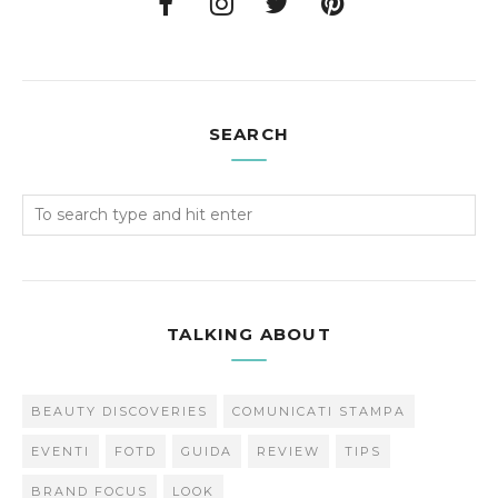
SEARCH
TALKING ABOUT
BEAUTY DISCOVERIES
COMUNICATI STAMPA
EVENTI
FOTD
GUIDA
REVIEW
TIPS
BRAND FOCUS
LOOK