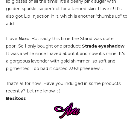
lip glosses of all the time! It's a pearly pink sugar with
golden sparkle, so perfect for a tanned skin! I love it! It's
also got Lip Injection in it, which is another "thumbs up" to
add...
I love
Nars
...But sadly this time the Stand was quite
poor...So I only bought one product:
Strada eyeshadow
.
It was a while since I raved about it and now it's mine! It's
a gorgeous lavender with gold shimmer...so soft and
pigmented! Too bad it costed 23€!! pheeeew....
That's all for now...Have you indulged in some products
recently? Let me know! ;-)
Besitoss
!