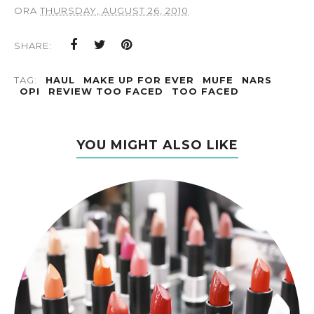
ORA
THURSDAY, AUGUST 26, 2010
SHARE:
TAG:
HAUL
MAKE UP FOR EVER
MUFE
NARS
OPI
REVIEW TOO FACED
TOO FACED
YOU MIGHT ALSO LIKE