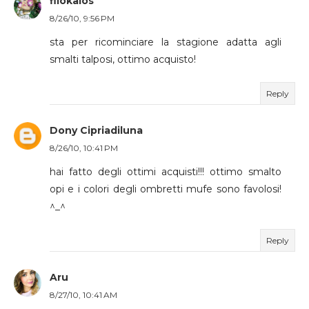
filokalos
8/26/10, 9:56 PM
sta per ricominciare la stagione adatta agli
smalti talposi, ottimo acquisto!
Reply
Dony Cipriadiluna
8/26/10, 10:41 PM
hai fatto degli ottimi acquisti!!! ottimo smalto
opi e i colori degli ombretti mufe sono favolosi!
^_^
Reply
Aru
8/27/10, 10:41 AM