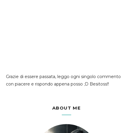
Grazie di essere passata, leggo ogni singolo commento
con piacere e rispondo appena posso ;D Besitoss!!
ABOUT ME