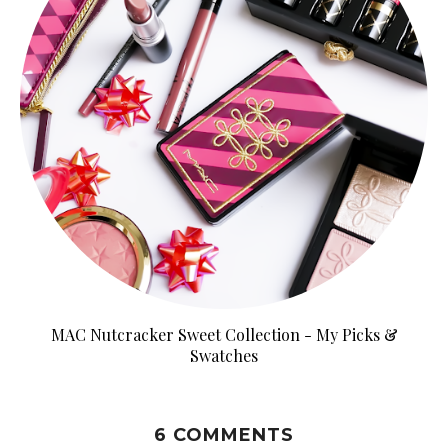
MAC Nutcracker Sweet Collection - My Picks &
Swatches
6 COMMENTS